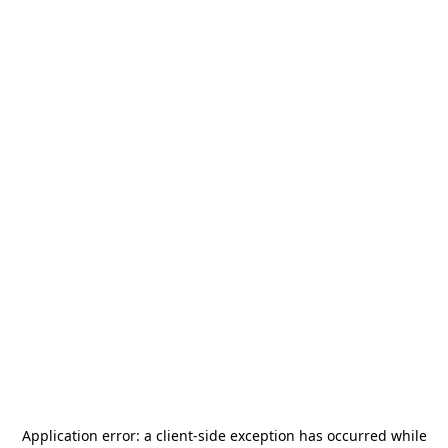
Application error: a
client
-side exception has occurred while