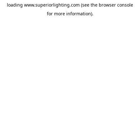
loading
www.superiorlighting.com
(see the
browser console
for more information).