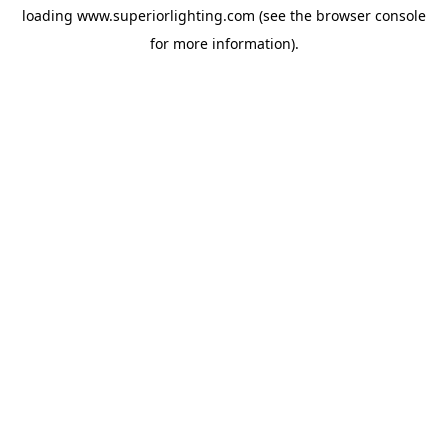
loading
www.superiorlighting.com
(see the
browser console
for more information).