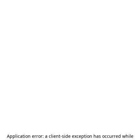
Application error: a
client
-side exception has occurred while