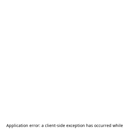
Application error: a
client
-side exception has occurred while