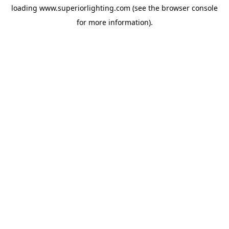
loading
www.superiorlighting.com
(see the
browser console
for more information).