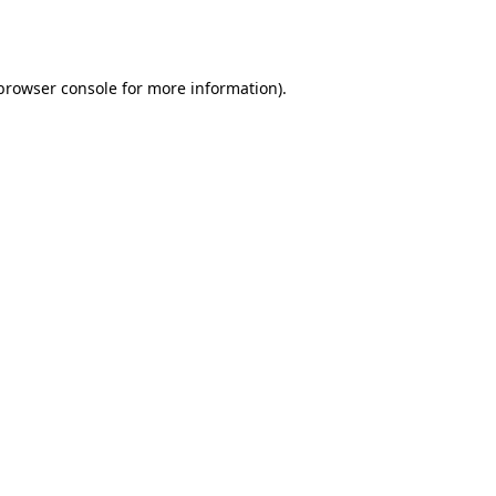
browser console
for more information).