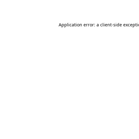
Application error: a
client
-side except