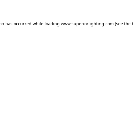
ion has occurred while loading
www.superiorlighting.com
(see the