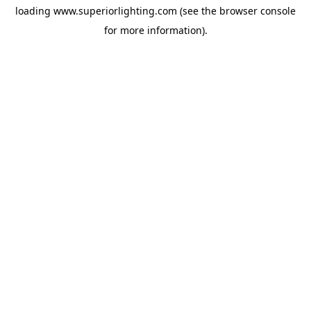
loading
www.superiorlighting.com
(see the
browser console
for more information).