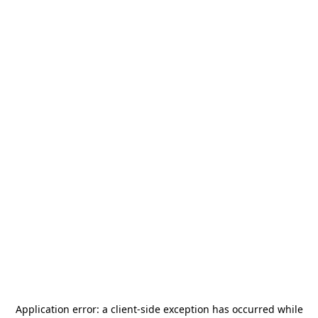
Application error: a
client
-side exception has occurred while