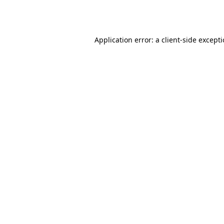
Application error: a
client
-side except