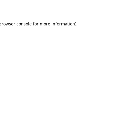
browser console
for more information).