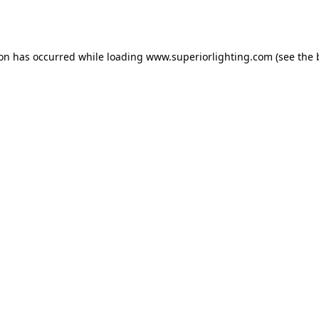
ion has occurred while loading
www.superiorlighting.com
(see the