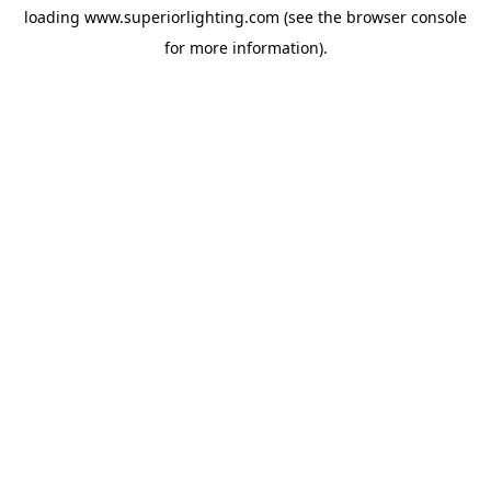
loading
www.superiorlighting.com
(see the
browser console
for more information).