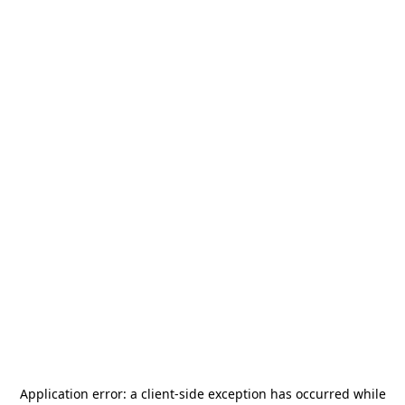
Application error: a
client
-side exception has occurred while