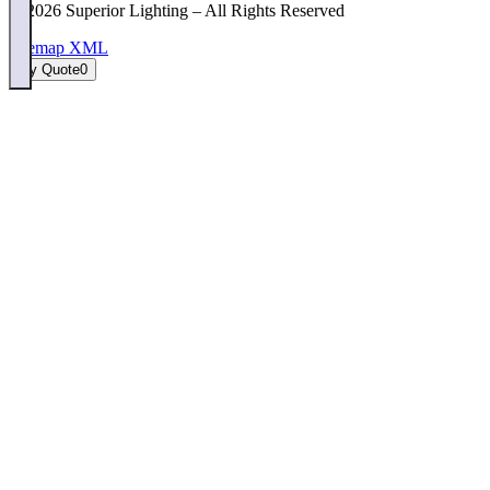
©
2026
Superior Lighting – All Rights Reserved
Sitemap XML
My Quote
0