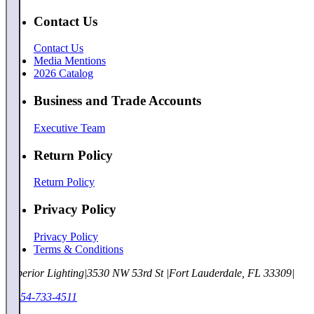
Contact Us
Contact Us
Media Mentions
2026 Catalog
Business and Trade Accounts
Executive Team
Return Policy
Return Policy
Privacy Policy
Privacy Policy
Terms & Conditions
Superior Lighting
|
3530 NW 53rd St
|
Fort Lauderdale, FL 33309
|
1-954-733-4511