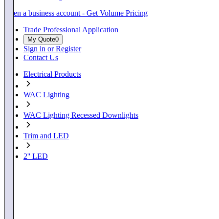
Open a business account - Get Volume Pricing
Trade Professional Application
My Quote
0
Sign in or Register
Contact Us
Electrical Products
WAC Lighting
WAC Lighting Recessed Downlights
Trim and LED
2'' LED