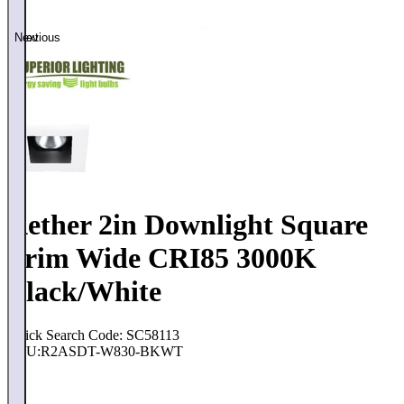
Previous
Next
Aether 2in Downlight Square
Trim Wide CRI85 3000K
Black/White
Quick Search Code: SC58113
SKU:
R2ASDT-W830-BKWT