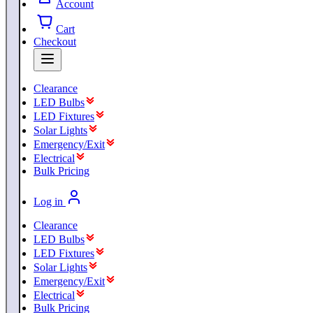
Account
Cart
Checkout
Clearance
LED Bulbs
LED Fixtures
Solar Lights
Emergency/Exit
Electrical
Bulk Pricing
Log in
Clearance
LED Bulbs
LED Fixtures
Solar Lights
Emergency/Exit
Electrical
Bulk Pricing