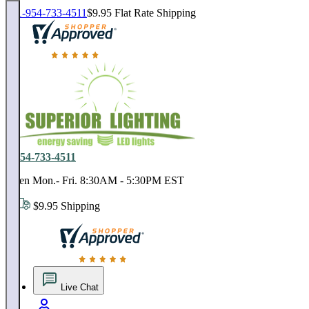
1-954-733-4511
$9.95 Flat Rate Shipping
18,000 positive reviews. In business since 1978
1-954-733-4511
Open Mon.- Fri. 8:30AM - 5:30PM EST
$9.95 Shipping
18,000 positive reviews. In business since 1978
Live Chat