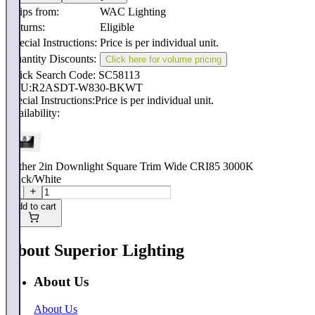
Ships from:
WAC Lighting
Returns:
Eligible
Special Instructions:
Price is per individual unit.
Quantity Discounts:
Click here for volume pricing
Quick Search Code: SC58113
SKU:
R2ASDT-W830-BKWT
Special Instructions:
Price is per individual unit.
Availability:
Aether 2in Downlight Square Trim Wide CRI85 3000K
Black/White
Add to cart
About Superior Lighting
About Us
About Us