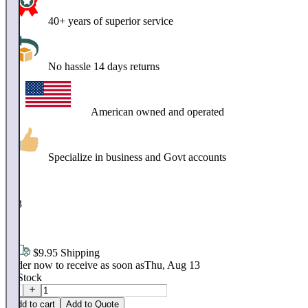
40+ years of superior service
No hassle 14 days returns
American owned and operated
Specialize in business and Govt accounts
$
253
.
95
$9.95 Shipping
Order now to receive as soon as
Thu, Aug 13
In Stock
Add to cart
Add to Quote