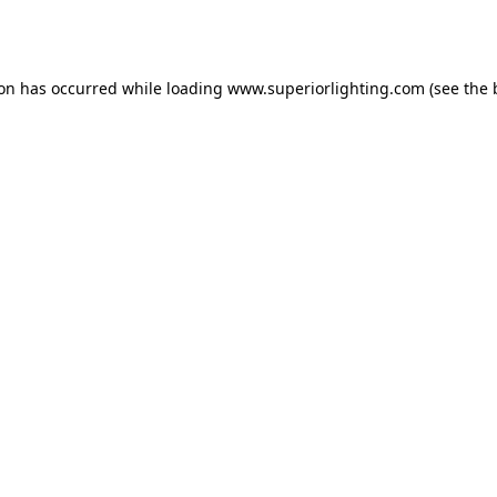
ion has occurred while loading
www.superiorlighting.com
(see the