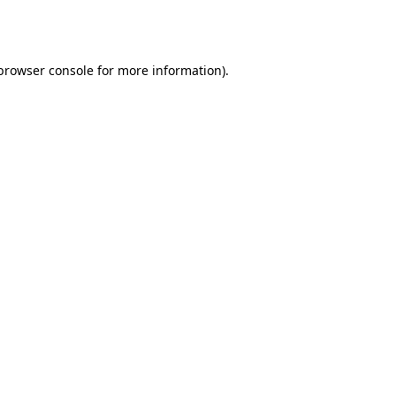
browser console
for more information).