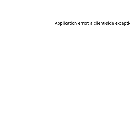
Application error: a
client
-side except