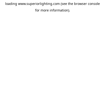
loading
www.superiorlighting.com
(see the
browser console
for more information).