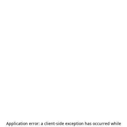
Application error: a
client
-side exception has occurred while