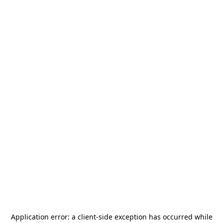
Application error: a
client
-side exception has occurred while