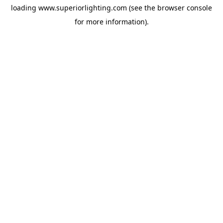
loading
www.superiorlighting.com
(see the
browser console
for more information).