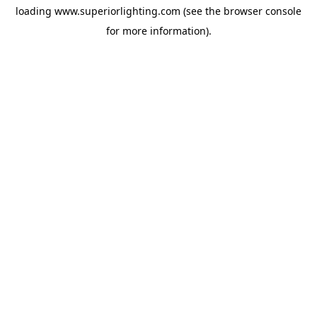
loading
www.superiorlighting.com
(see the
browser console
for more information).