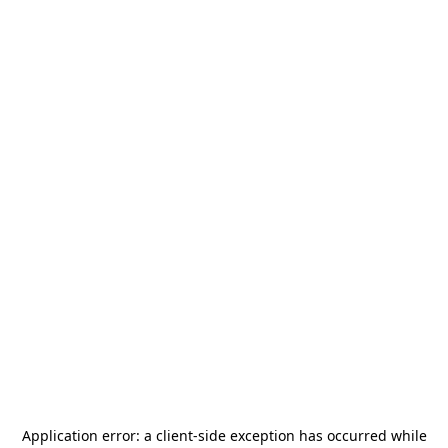
Application error: a
client
-side exception has occurred while