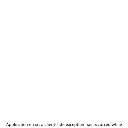
Application error: a
client
-side exception has occurred while