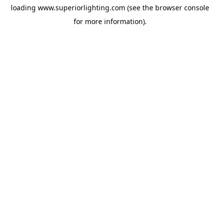
loading
www.superiorlighting.com
(see the
browser console
for more information).