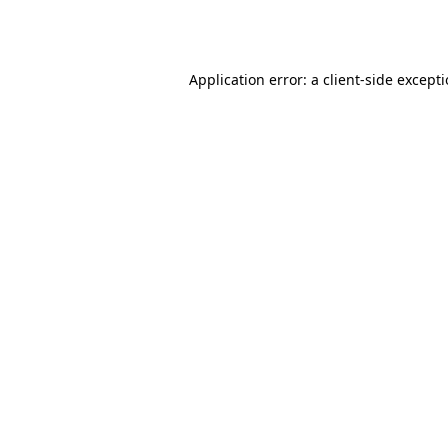
Application error: a
client
-side except