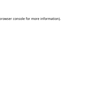
browser console
for more information).