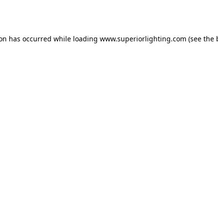
ion has occurred while loading
www.superiorlighting.com
(see the