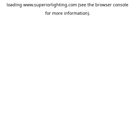
loading
www.superiorlighting.com
(see the
browser console
for more information).