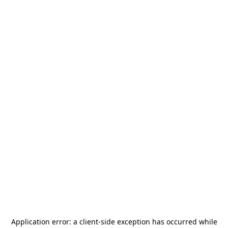
Application error: a
client
-side exception has occurred while