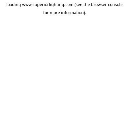
loading
www.superiorlighting.com
(see the
browser console
for more information).