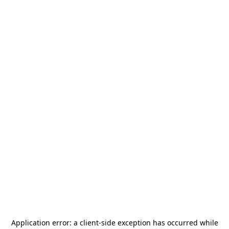
Application error: a
client
-side exception has occurred while