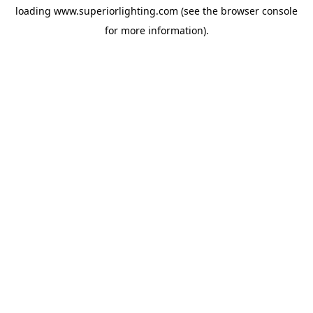
loading
www.superiorlighting.com
(see the
browser console
for more information).