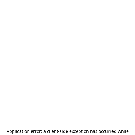
Application error: a
client
-side exception has occurred while