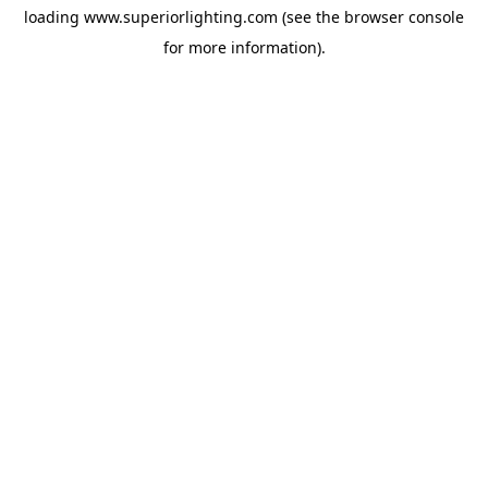
loading
www.superiorlighting.com
(see the
browser console
for more information).