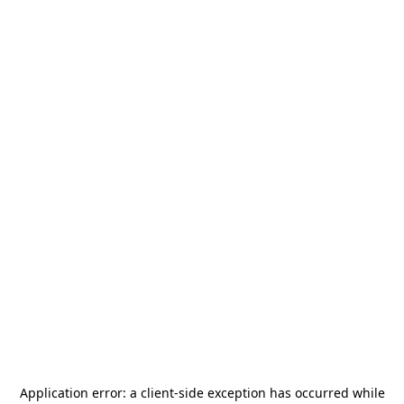
Application error: a
client
-side exception has occurred while