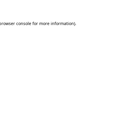
browser console
for more information).