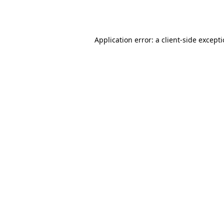
Application error: a
client
-side except