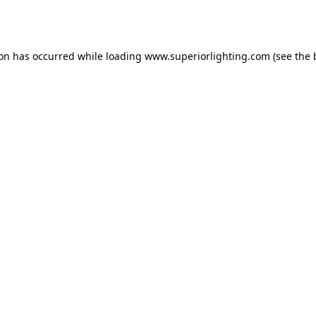
ion has occurred while loading
www.superiorlighting.com
(see the