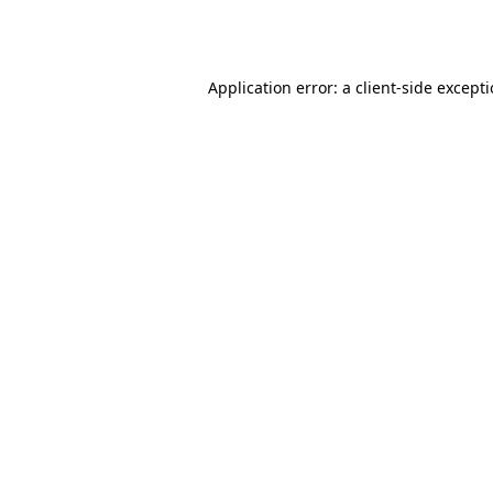
Application error: a
client
-side except