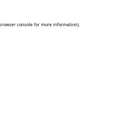
browser console
for more information).