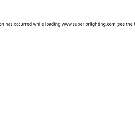
ion has occurred while loading
www.superiorlighting.com
(see the