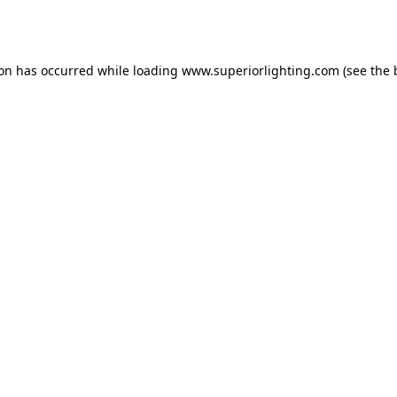
ion has occurred while loading
www.superiorlighting.com
(see the