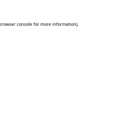
browser console
for more information).