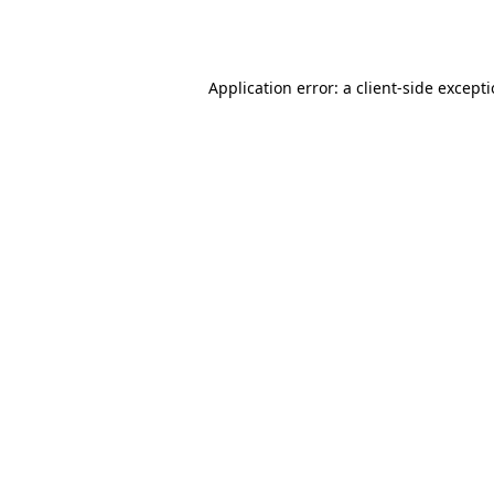
Application error: a
client
-side except