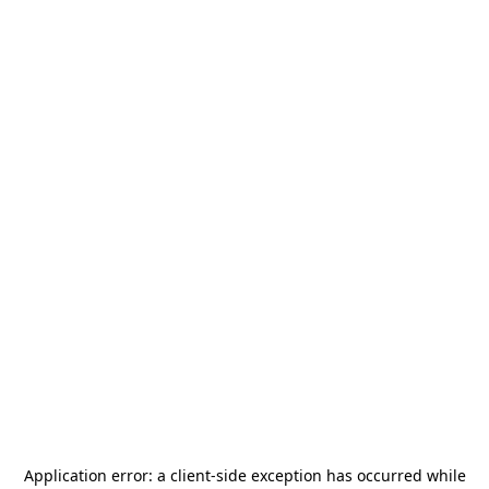
Application error: a
client
-side exception has occurred while