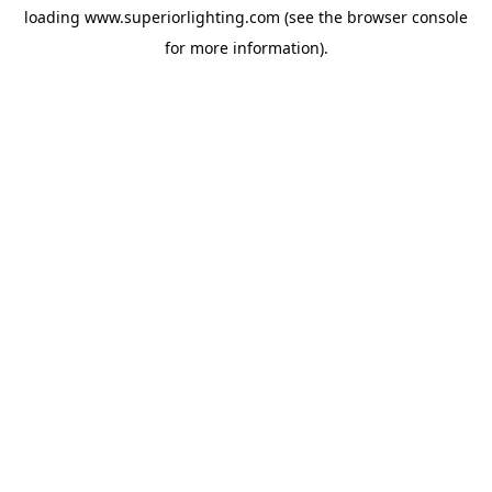
loading
www.superiorlighting.com
(see the
browser console
for more information).