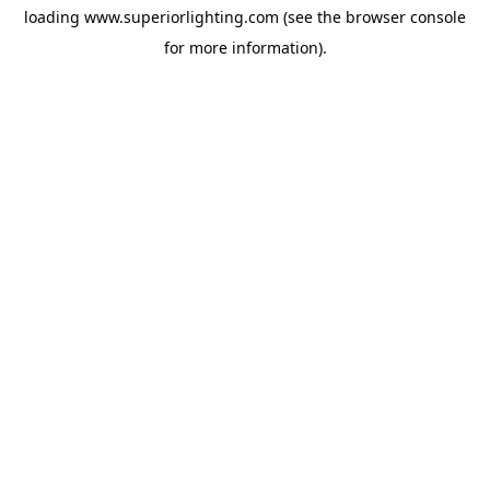
loading
www.superiorlighting.com
(see the
browser console
for more information).