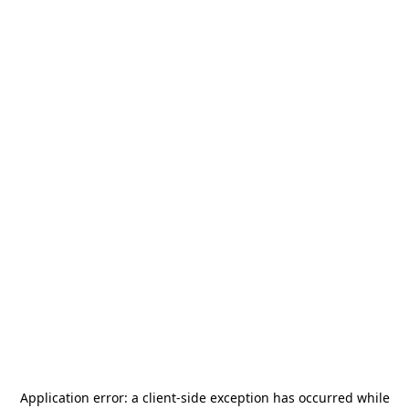
Application error: a
client
-side exception has occurred while