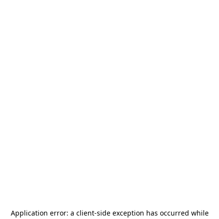
Application error: a
client
-side exception has occurred while