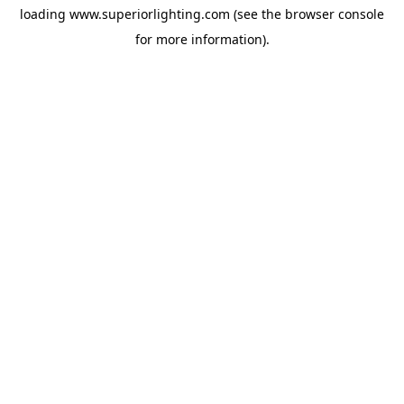
loading
www.superiorlighting.com
(see the
browser console
for more information).