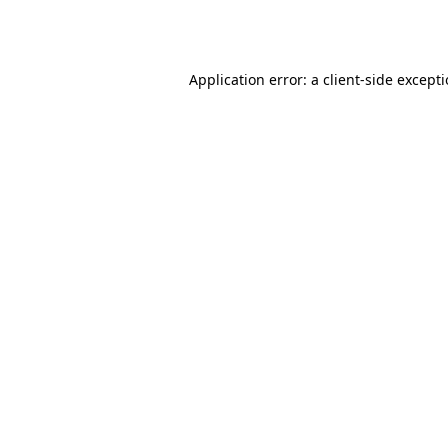
Application error: a
client
-side except