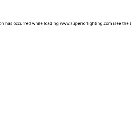
ion has occurred while loading
www.superiorlighting.com
(see the