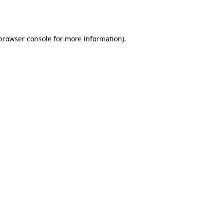
browser console
for more information).