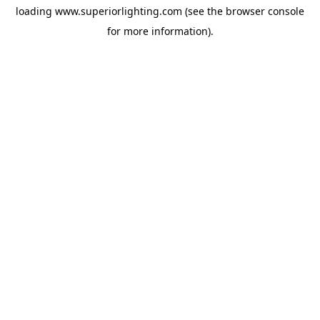
loading
www.superiorlighting.com
(see the
browser console
for more information).