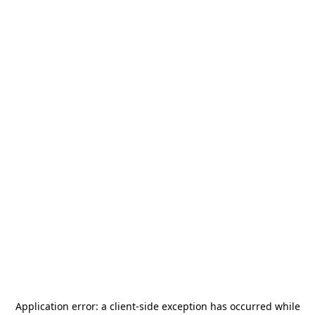
Application error: a
client
-side exception has occurred while