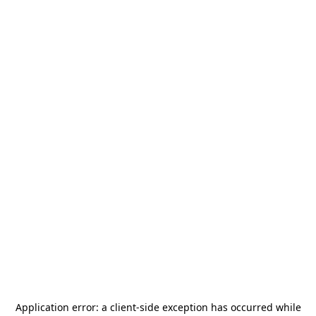
Application error: a
client
-side exception has occurred while