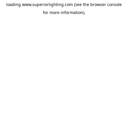
loading
www.superiorlighting.com
(see the
browser console
for more information).