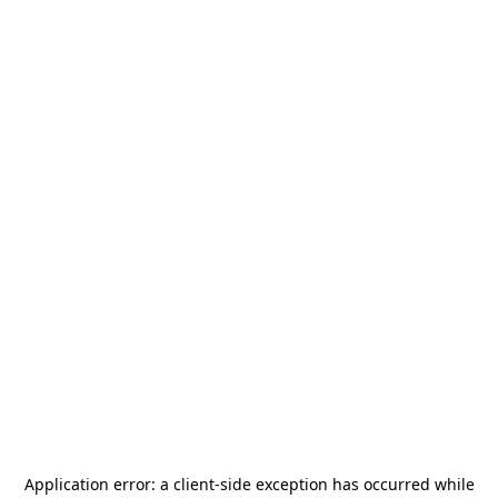
Application error: a
client
-side exception has occurred while