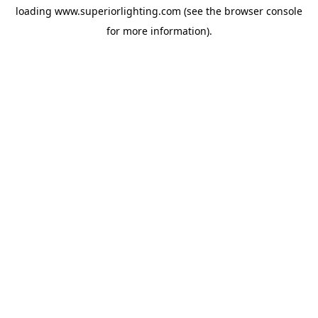
loading
www.superiorlighting.com
(see the
browser console
for more information).