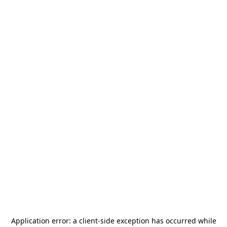
Application error: a
client
-side exception has occurred while