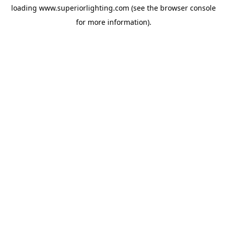
loading
www.superiorlighting.com
(see the
browser console
for more information).