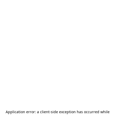
Application error: a
client
-side exception has occurred while