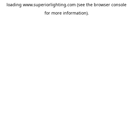
loading
www.superiorlighting.com
(see the
browser console
for more information).