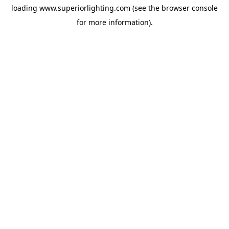
loading
www.superiorlighting.com
(see the
browser console
for more information).