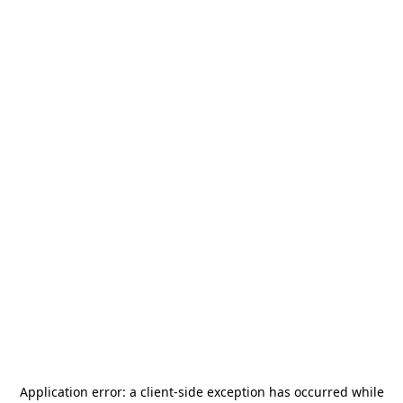
Application error: a
client
-side exception has occurred while