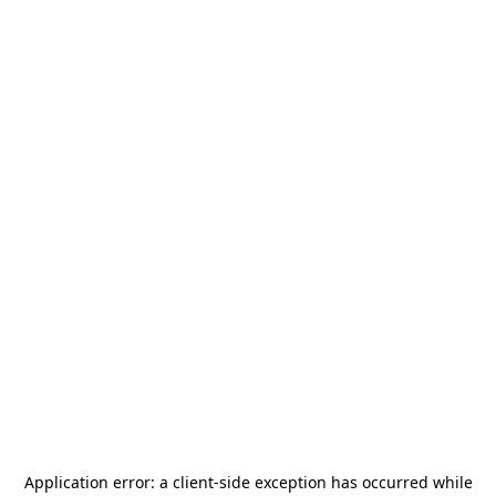
Application error: a
client
-side exception has occurred while