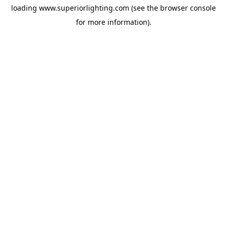
loading
www.superiorlighting.com
(see the
browser console
for more information).