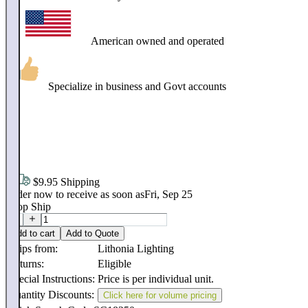
American owned and operated
Specialize in business and Govt accounts
$
71
.
40
$9.95 Shipping
Order now to receive as soon as
Fri, Sep 25
Drop Ship
Add to cart
Add to Quote
Ships from:
Lithonia Lighting
Returns:
Eligible
Special Instructions:
Price is per individual unit.
Quantity Discounts:
Click here for volume pricing