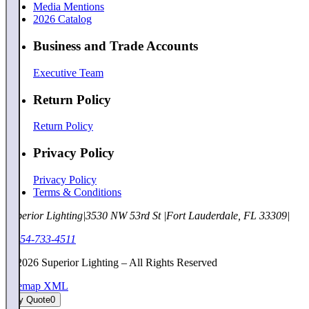
Media Mentions
2026 Catalog
Business and Trade Accounts
Executive Team
Return Policy
Return Policy
Privacy Policy
Privacy Policy
Terms & Conditions
Superior Lighting
|
3530 NW 53rd St
|
Fort Lauderdale, FL 33309
|
1-954-733-4511
©
2026
Superior Lighting – All Rights Reserved
Sitemap XML
My Quote
0