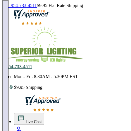
1-954-733-4511
$9.95 Flat Rate Shipping
18,000 positive reviews. In business since 1978
1-954-733-4511
Open Mon.- Fri. 8:30AM - 5:30PM EST
$9.95 Shipping
18,000 positive reviews. In business since 1978
Live Chat