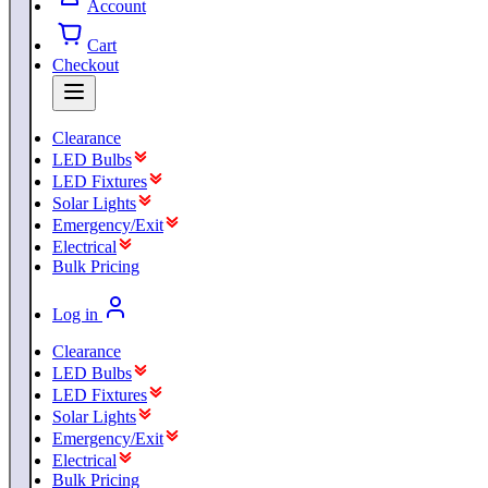
Account
Cart
Checkout
Clearance
LED Bulbs
LED Fixtures
Solar Lights
Emergency/Exit
Electrical
Bulk Pricing
Log in
Clearance
LED Bulbs
LED Fixtures
Solar Lights
Emergency/Exit
Electrical
Bulk Pricing