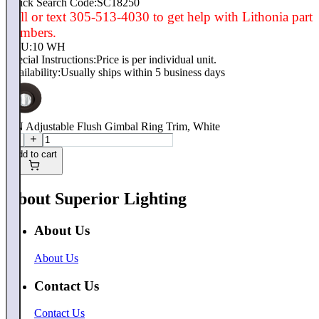
Quick Search Code:SC18250
Call or text 305-513-4030 to get help with Lithonia part
numbers.
SKU:
10 WH
Special Instructions:
Price is per individual unit.
Availability:
Usually ships within 5 business days
4IN Adjustable Flush Gimbal Ring Trim, White
Add to cart
About Superior Lighting
About Us
About Us
Contact Us
Contact Us