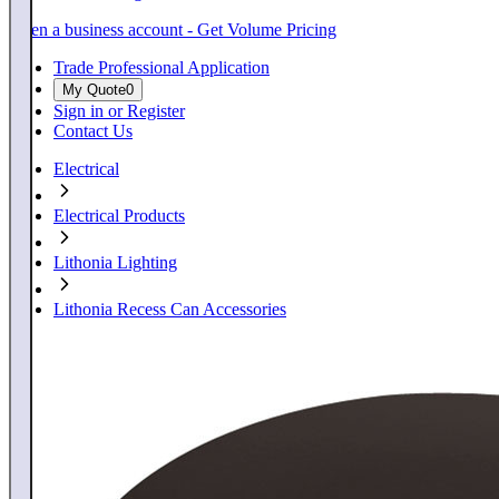
Open a business account - Get Volume Pricing
Trade Professional Application
My Quote
0
Sign in or Register
Contact Us
Electrical
Electrical Products
Lithonia Lighting
Lithonia Recess Can Accessories