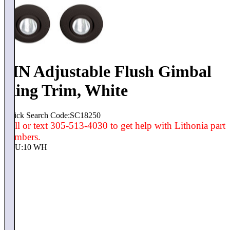
4IN Adjustable Flush Gimbal
Ring Trim, White
Quick Search Code:SC18250
Call or text 305-513-4030 to get help with Lithonia part
numbers.
SKU:
10 WH