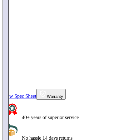
View Spec Sheet
Warranty
40+ years of superior service
No hassle 14 days returns