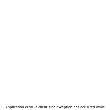
Application error: a
client
-side exception has occurred while