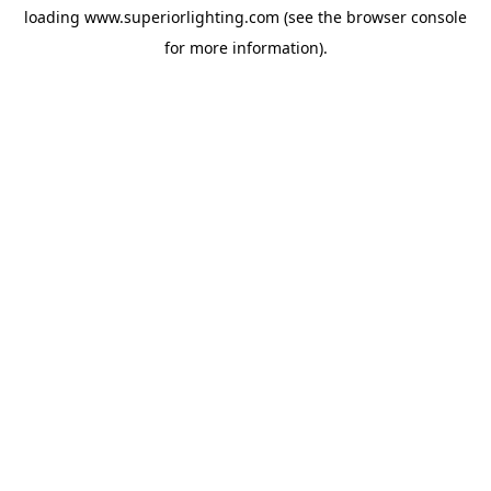
loading
www.superiorlighting.com
(see the
browser console
for more information).