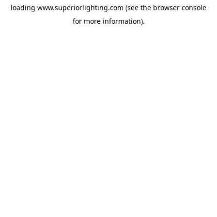
loading
www.superiorlighting.com
(see the
browser console
for more information).