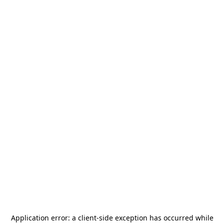
Application error: a
client
-side exception has occurred while