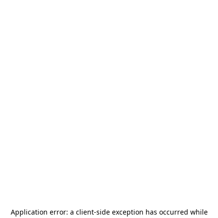
Application error: a
client
-side exception has occurred while