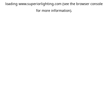
loading
www.superiorlighting.com
(see the
browser console
for more information).