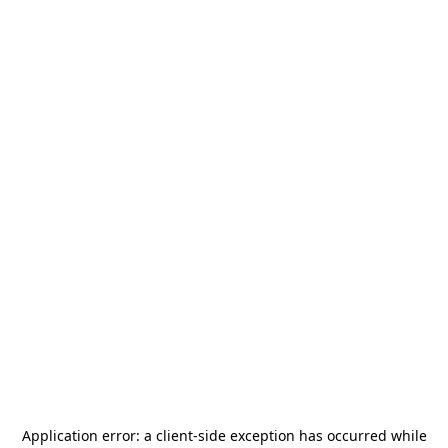
Application error: a
client
-side exception has occurred while