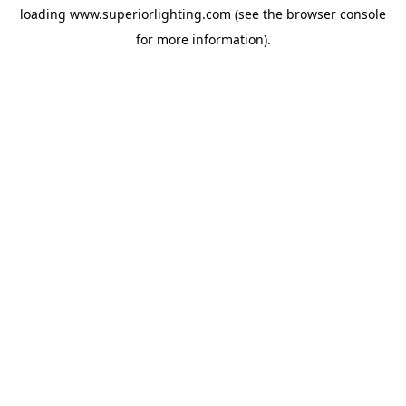
loading
www.superiorlighting.com
(see the
browser console
for more information).