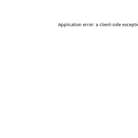
Application error: a
client
-side except