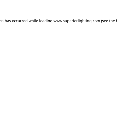
ion has occurred while loading
www.superiorlighting.com
(see the