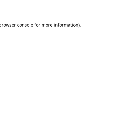
browser console
for more information).