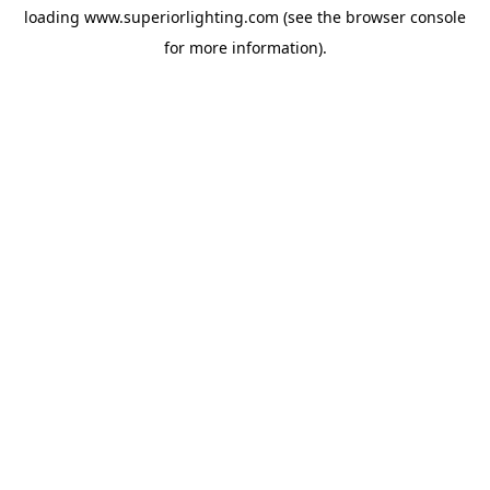
loading
www.superiorlighting.com
(see the
browser console
for more information).