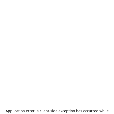
Application error: a
client
-side exception has occurred while