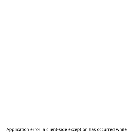
Application error: a
client
-side exception has occurred while