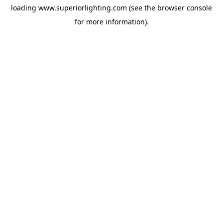
loading
www.superiorlighting.com
(see the
browser console
for more information).