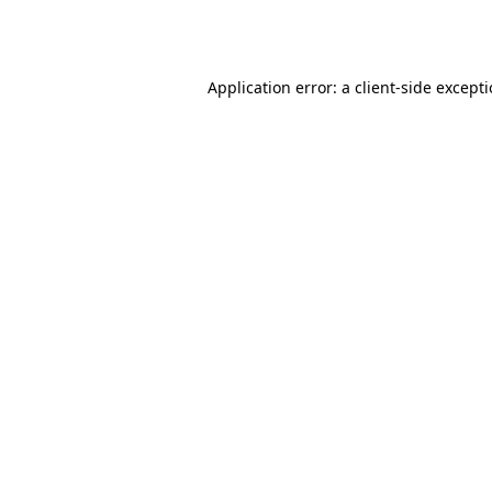
Application error: a
client
-side except