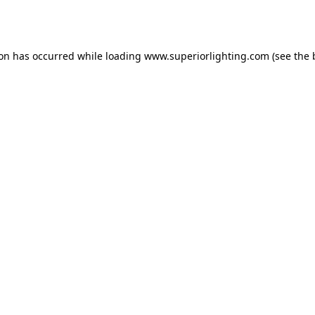
ion has occurred while loading
www.superiorlighting.com
(see the