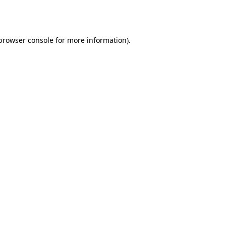
browser console
for more information).