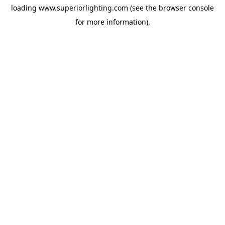
loading
www.superiorlighting.com
(see the
browser console
for more information).