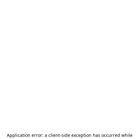
Application error: a
client
-side exception has occurred while