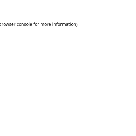
browser console
for more information).