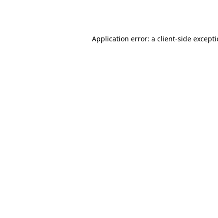
Application error: a
client
-side except