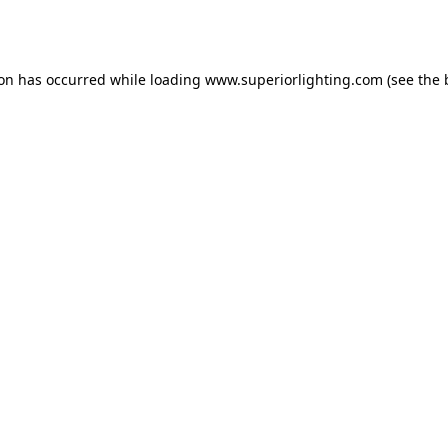
ion has occurred while loading
www.superiorlighting.com
(see the