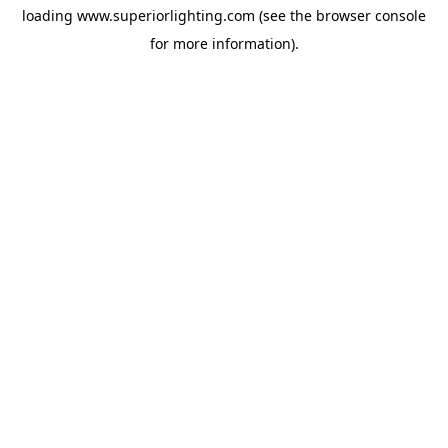
loading
www.superiorlighting.com
(see the
browser console
for more information).