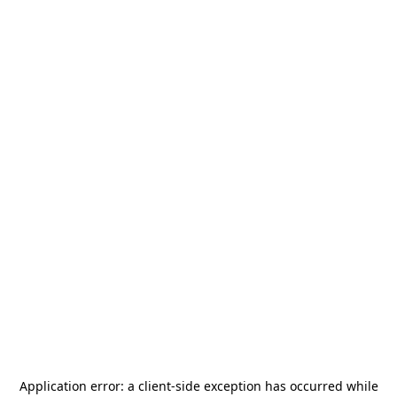
Application error: a
client
-side exception has occurred while