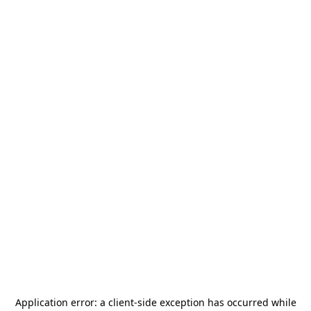
Application error: a
client
-side exception has occurred while