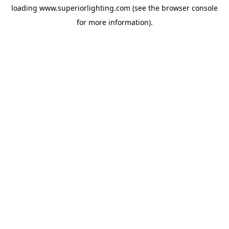
loading
www.superiorlighting.com
(see the
browser console
for more information).