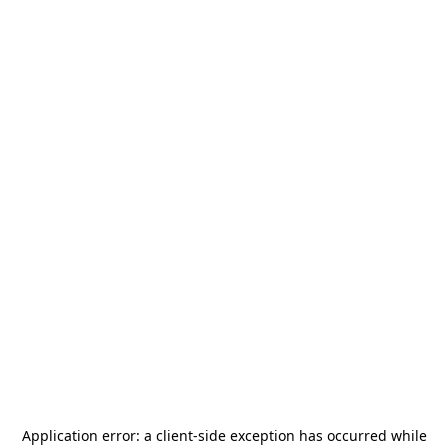
Application error: a
client
-side exception has occurred while