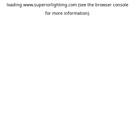
loading
www.superiorlighting.com
(see the
browser console
for more information).