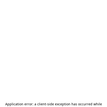
Application error: a
client
-side exception has occurred while