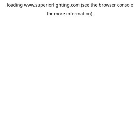
loading
www.superiorlighting.com
(see the
browser console
for more information).