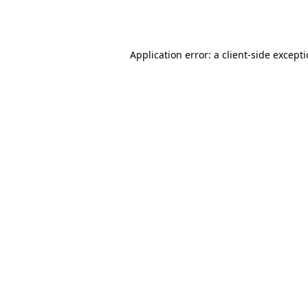
Application error: a
client
-side except