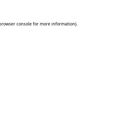
browser console
for more information).