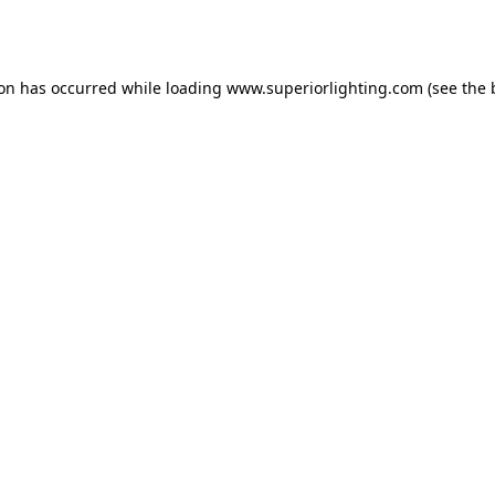
ion has occurred while loading
www.superiorlighting.com
(see the