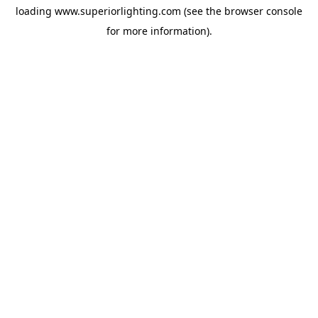
loading
www.superiorlighting.com
(see the
browser console
for more information).