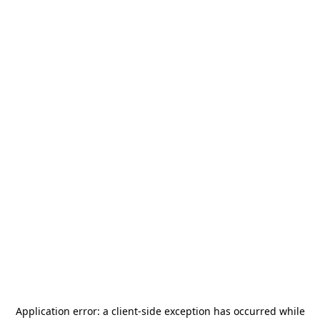
Application error: a
client
-side exception has occurred while