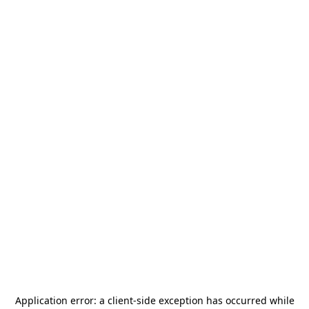
Application error: a
client
-side exception has occurred while