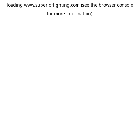
loading
www.superiorlighting.com
(see the
browser console
for more information).